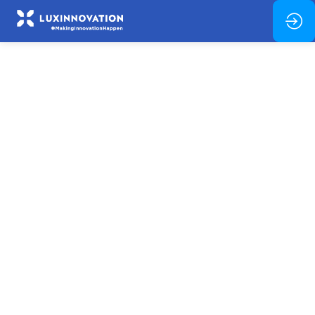
Advanced
Materials
for
Miniaturised
Energy
Harvesting