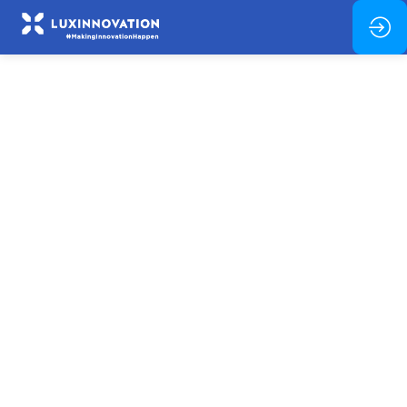
Welcome
&
Introduction
Feb
11,
2026
—
08:00
am
-