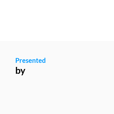
8:10
AM
Presented
by