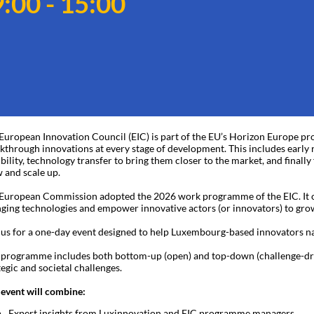
:00 - 15:00
European Innovation Council (EIC) is part of the EU’s Horizon Europe pro
kthrough innovations at every stage of development. This includes early r
ibility, technology transfer to bring them closer to the market, and finall
 and scale up.
European Commission adopted the 2026 work programme of the EIC. It op
ging technologies and empower innovative actors (or innovators) to grow
 us for a one-day event designed to help Luxembourg-based innovators 
 programme includes both bottom-up (open) and top-down (challenge-drive
tegic and societal challenges.
 event will combine:
Expert insights from Luxinnovation and EIC programme managers.