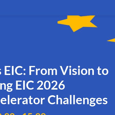
 EIC: From Vision to
ing EIC 2026
elerator Challenges