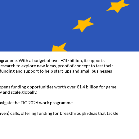
gramme. With a budget of over €10 billion, it supports
esearch to explore new ideas, proof of concept to test their
y funding and support to help start-ups and small businesses
ens funding opportunities worth over €1.4 billion for game-
 and scale globally.
navigate the EIC 2026 work programme.
n) calls, offering funding for breakthrough ideas that tackle