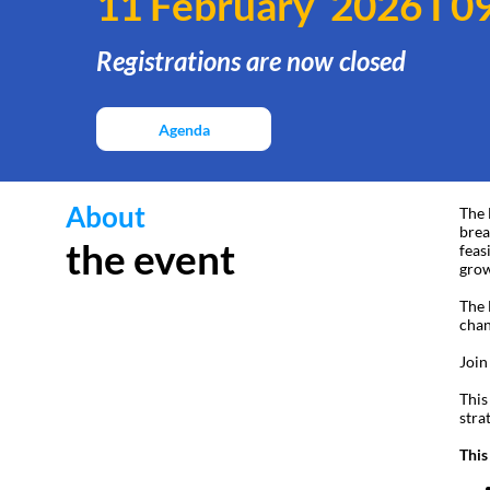
11 February 2026 I 09
Registrations are now closed
Agenda
About
The 
brea
the event
feas
grow
The 
chan
Join
This
stra
This