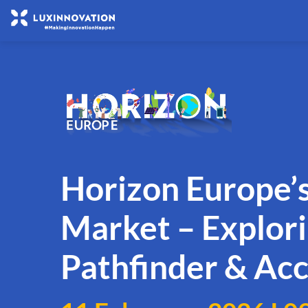
Horizon Europe’s
Market – Explor
Pathfinder & Acc