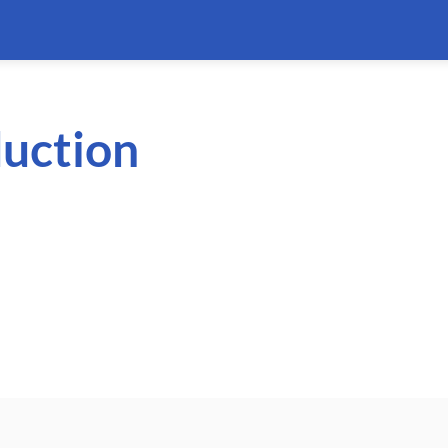
uction