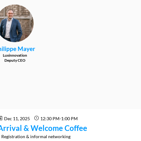
PM
ilippe
Mayer
Luxinnovation
Deputy CEO
Dec 11, 2025
12:30 PM
-
1:00 PM
Arrival & Welcome Coffee
 Registration & informal networking