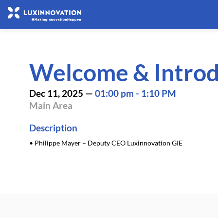
Welcome & Introd
Dec 11, 2025
—
01:00 pm
-
1:10 PM
Main Area
Description
• Philippe Mayer – Deputy CEO Luxinnovation GIE