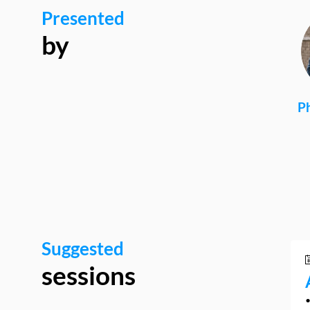
Presented
by
Ph
Suggested
sessions
•