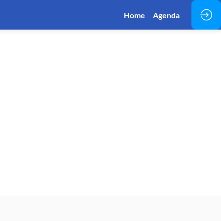
Home
Agenda