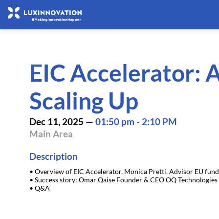
EIC Accelerator: A
Scaling Up
Dec 11, 2025
—
01:50 pm
-
2:10 PM
Main Area
Description
• Overview of EIC Accelerator, Monica Pretti, Advisor EU fun
• Success story: Omar Qaise Founder & CEO OQ Technologies
• Q&A