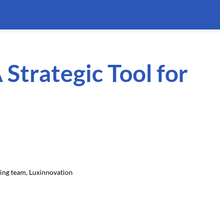
 Strategic Tool for
ding team, Luxinnovation