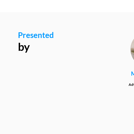
Presented
by
Adv