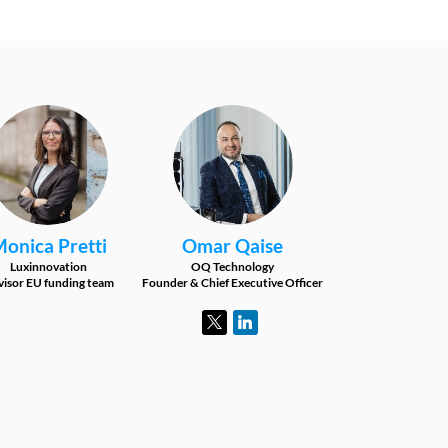
MP
OQ
Monica
Pretti
Omar
Qaise
Luxinnovation
OQ Technology
isor EU funding team
Founder & Chief Executive Officer