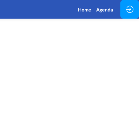
Home
Agenda