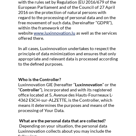
with the rules set by Regulation (EU 2016/679 of the
European Parliament and of the Council of 27 April
2016 on the protection of natural persons with
regard to the processing of personal data and on the
free movement of such data, (hereinafter “GDPR”),
within the framework of the
website
www.luxinnovation.lu
as well as the services
offered there.
In all cases, Luxinnovation undertakes to respect the
principle of data minimization and ensures that only
appropriate and relevant data is processed according
to the defined purposes.
Who is the Controller?
Luxinnovation GIE (hereafter “
Luxinnovation
” or the
“
Controller
”), incorporated and with its registered
office located at 5, Avenue des Hauts-Fourneaux L-
4362 ESCH-sur-ALZETTE, is the Controller, which
means it determines the purposes and means of the
processing of Your Data.
What are the personal data that are collected?
Depending on your situation, the personal data
Luxinnovation collects about you may include the