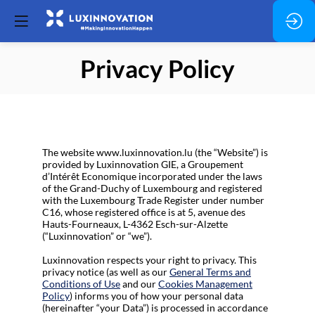
Privacy Policy
The website www.luxinnovation.lu (the “Website”) is
provided by Luxinnovation GIE, a Groupement
d’Intérêt Economique incorporated under the laws
of the Grand-Duchy of Luxembourg and registered
with the Luxembourg Trade Register under number
C16, whose registered office is at 5, avenue des
Hauts-Fourneaux, L-4362 Esch-sur-Alzette
(“Luxinnovation” or “we”).
Luxinnovation respects your right to privacy. This
privacy notice (as well as our
General Terms and
Conditions of Use
and our
Cookies Management
Policy
) informs you of how your personal data
(hereinafter “your Data”) is processed in accordance