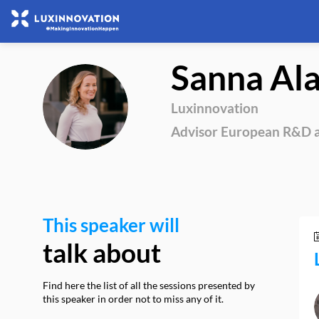
Sanna
Al
SA
Luxinnovation
Advisor European R&D a
This speaker will
talk about
Find here the list of all the sessions presented by
this speaker in order not to miss any of it.