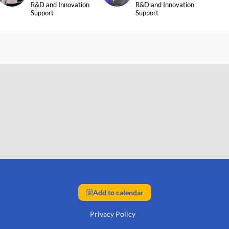
R&D and Innovation
R&D and Innovation
Support
Support
Add to calendar
Privacy Policy