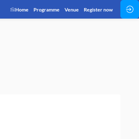
Home
Programme
Venue
Register now