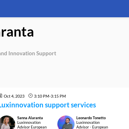
aranta
nd Innovation Support
Oct 4, 2023
3:10 PM
-
3:15 PM
Luxinnovation support services
Sanna
Alaranta
Leonardo
Tonetto
SA
LT
Luxinnovation
Luxinnovation
Advisor European
Advisor - European