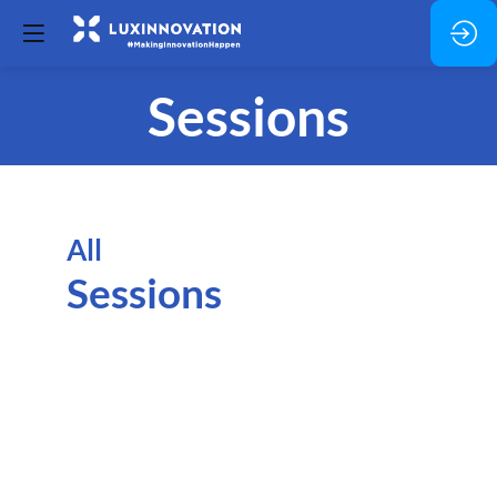
Sessions
All
Sessions