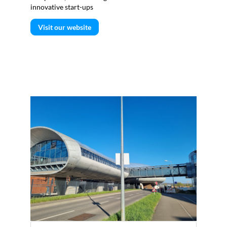
innovative start-ups
Visit our website