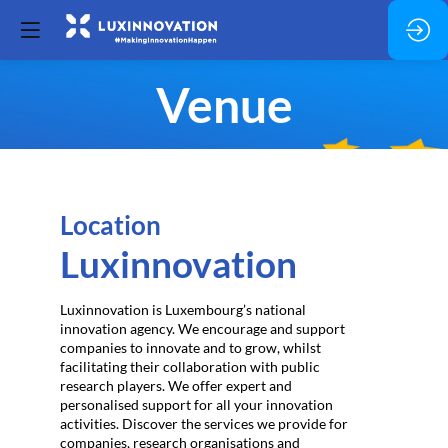
Venue
Location
Luxinnovation
Luxinnovation is Luxembourg’s national
innovation agency. We encourage and support
companies to innovate and to grow, whilst
facilitating their collaboration with public
research players. We offer expert and
personalised support for all your innovation
activities. Discover the services we provide for
companies, research organisations and