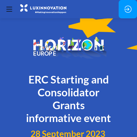
ERC Starting and
Consolidator
Grants
informative event
28 September 2023