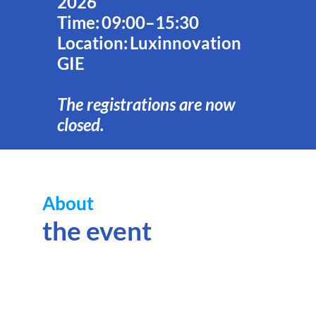
2026
Time: 09:00–15:30
Location: Luxinnovation
GIE
The registrations are now
closed.
About
Hor
Eur
the event
the
Eur
Uni
res
and
inn