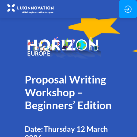
Proposal Writing
Workshop –
Beginners’ Edition
Date: Thursday 12 March