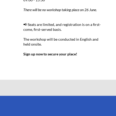
There will be no workshop taking place on 26 June.
📢 Seats are limited, and registration is on a first-
come, first-served basis.
The workshop will be conducted in English and
held onsite.
Sign up now to secure your place!