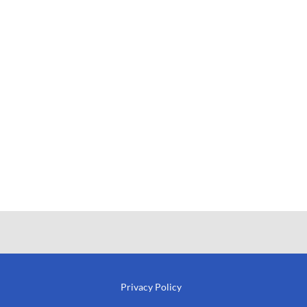
Privacy Policy