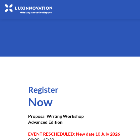
Register
Now
Proposal Writing Workshop
Advanced Edition
EVENT RESCHEDULED: New date
10 July 2026
09:00 - 15:30