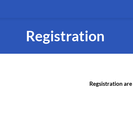
Registration
Regsistration are