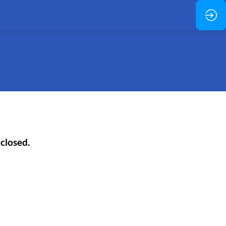
 closed.