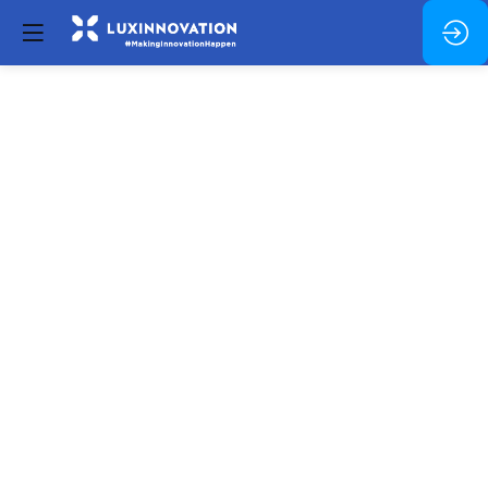
Identifying
Innovation:
Funding
Breakthrough
Research
and