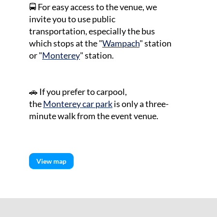
🚍 For easy access to the venue, we
invite you to use public
transportation, especially the bus
which stops at the "
Wampach
" station
or "
Monterey
" station.
🚗
If you prefer to carpool,
the
Monterey car park
is only a three-
minute walk from the event venue.
View map