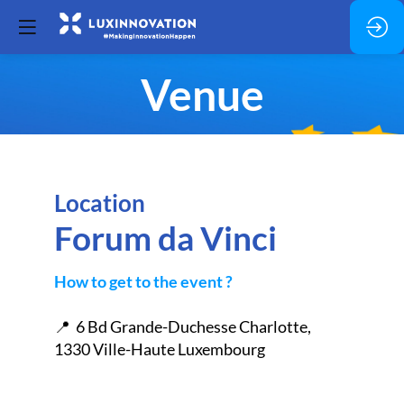
Venue
Location
Forum da Vinci
How to get to the event ?
📍 6 Bd Grande-Duchesse Charlotte,
1330 Ville-Haute Luxembourg