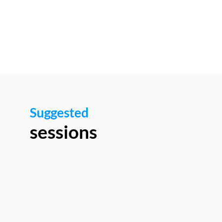
Networking
area
Suggested
sessions