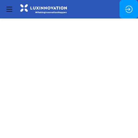
Networking
Break
Dec
5,
2024
—
02:30
pm
-
2:45
PM