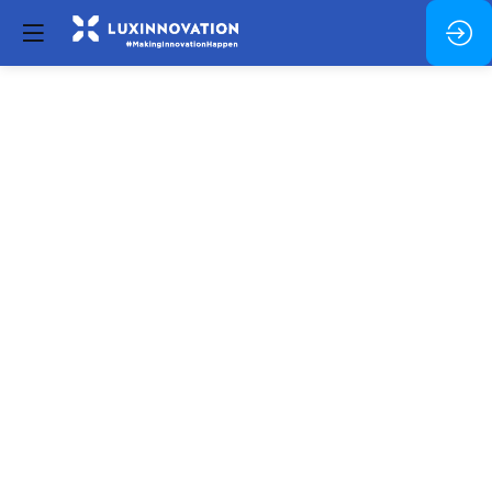
Lunch
and
networking
Dec
4,
2024
—
11:30
pm
-