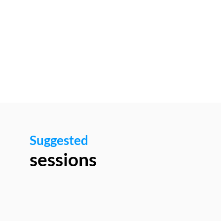
1:00
PM
Networking
area
Suggested
sessions