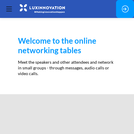
Welcome to the online
networking tables
Meet the speakers and other attendees and network
in small groups - through messages, audio calls or
video calls.