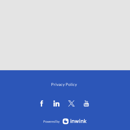
Privacy Policy
Powered by