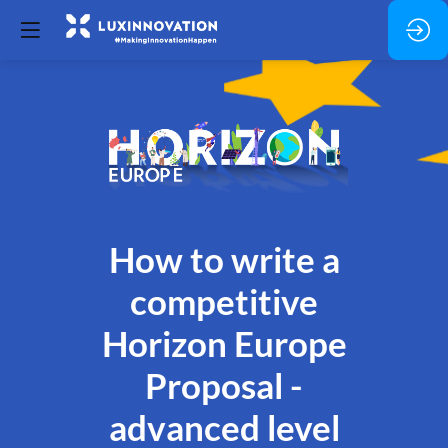
How to write a
competitive
Horizon Europe
Proposal -
advanced level