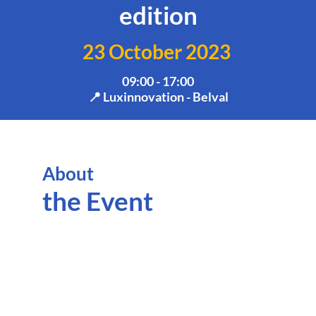
edition
23 October 2023
09:00 - 17:00
📍 Luxinnovation - Belval
About
The
Hor
the Event
Eur
Pro
Wri
Wor
(P
are
trai
eve