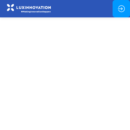
In-
person
session:
Thematic
Clusters
(Pillar
2)