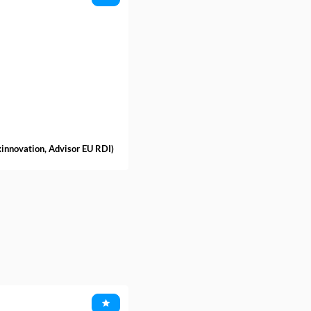
xinnovation
,
Advisor EU RDI
)