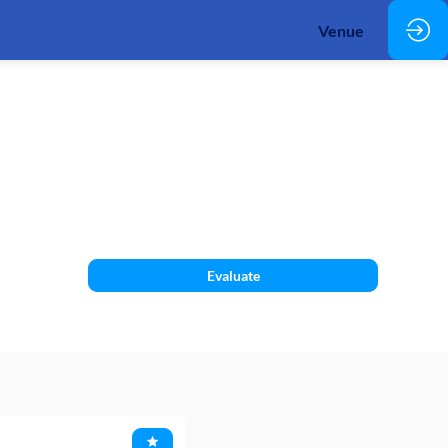
Venue
Evaluate