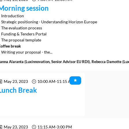
Morning session
 Introduction
 Strategic positioning - Understanding Horizon Europe
 The evaluation process
 Funding & Tenders Portal
offee break
 Writing your proposal - the...
anna
Alaranta
(
Luxinnovation
,
Senior Advisor EU RDI
)
Rebecca
Damotte
(
Lu
May 23, 2023
10:00 AM
-
11:15 AM
Lunch Break
May 23, 2023
11:15 AM
-
3:00 PM