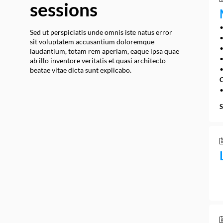
sessions
•
Sed ut perspiciatis unde omnis iste natus error
•
sit voluptatem accusantium doloremque
•
laudantium, totam rem aperiam, eaque ipsa quae
•
ab illo inventore veritatis et quasi architecto
beatae vitae dicta sunt explicabo.
C
•
S