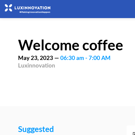
Welcome coffee
May 23, 2023
—
06:30 am
-
7:00 AM
Luxinnovation
Suggested