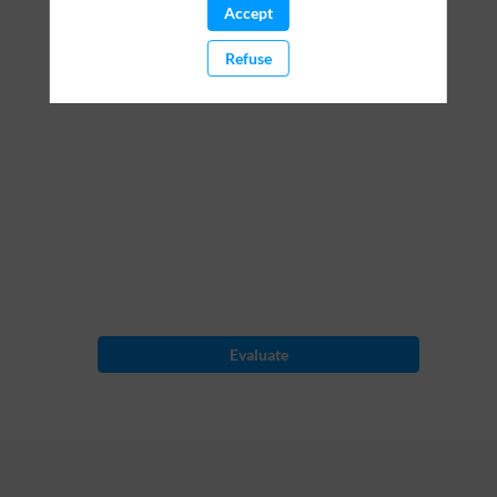
Accept
pilot
Refuse
Mar
2,
2023
—
09:30
am
-
10:30
AM
Evaluate