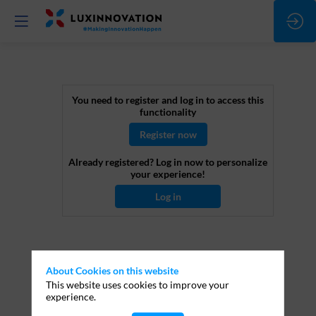
Horizon
You need to register and log in to access this
functionality
Europe
Register now
Already registered? Log in now to personalize
-
your experience!
Log in
The
blind
About Cookies on this website
This website uses cookies to improve your
evaluation
experience.