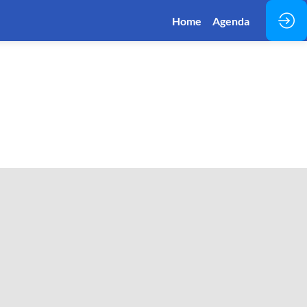
Home
Agenda