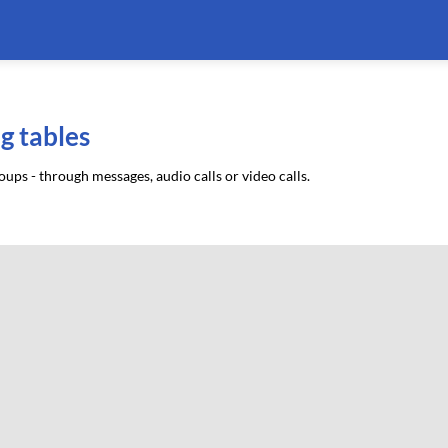
g tables
ups - through messages, audio calls or video calls.