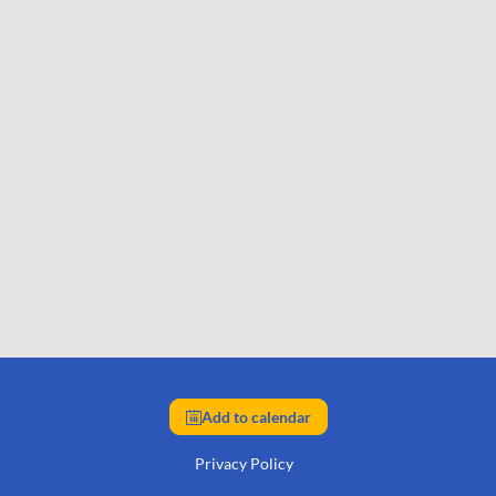
Add to calendar
Privacy Policy