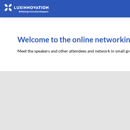
Welcome to the online networkin
Meet the speakers and other attendees and network in small gro