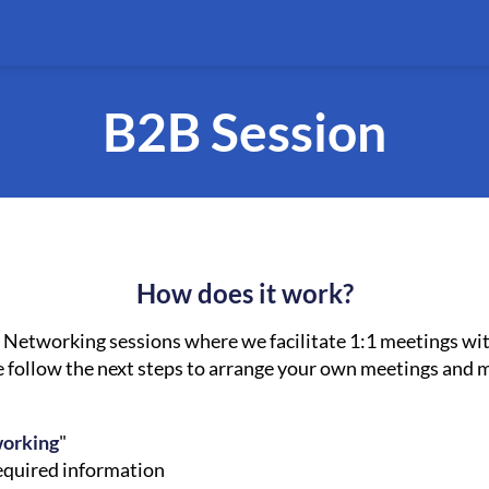
B2B Session
How does it work?
Networking sessions where we facilitate 1:1 meetings wit
se follow the next steps to arrange your own meetings and
working
"
required information