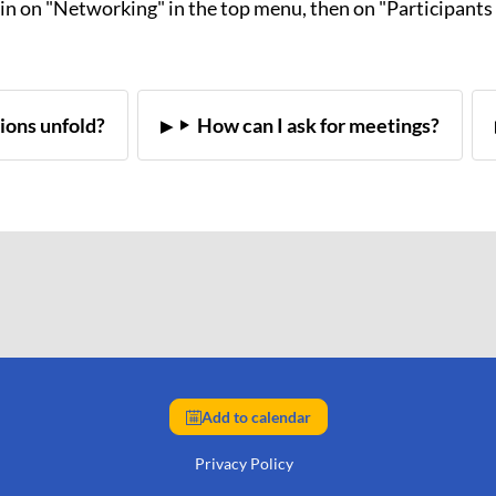
ain on "Networking" in the top menu, then on "Participants 
ions unfold?
How can I ask for meetings?
Add to calendar
Privacy Policy