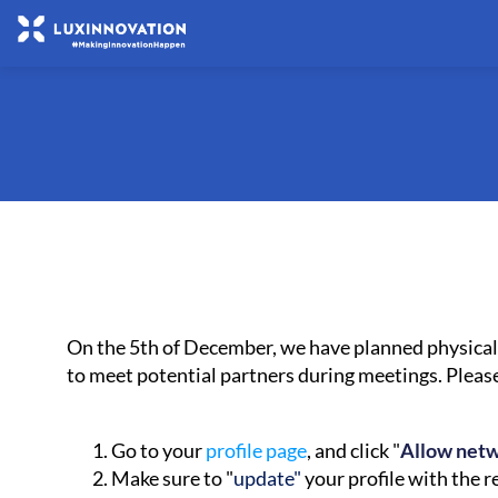
On the 5th of December, we have planned physical 
to meet potential partners during meetings. Plea
Go to your
profile page
, and click "
Allow net
Make sure to "
update"
your profile with the 