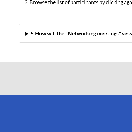
Browse the list of participants by clicking ag
How will the "Networking meetings" sess