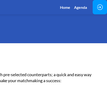
Home
Agenda
h pre-selected counterparts; a quick and easy way
 make your matchmaking a success: