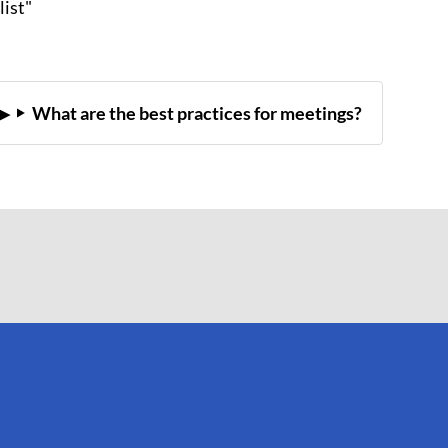
list"
What are the best practices for meetings?