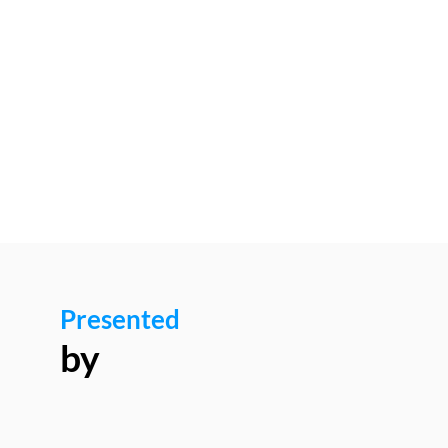
12:00
pm
-
12:05
PM
Luxinnovation
Presented
by