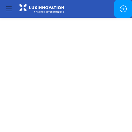
Opening
and
Welcome
message
Jun
26,
2023
—